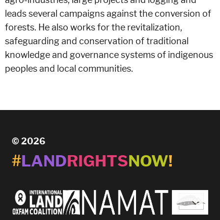
leads several campaigns against the conversion of
forests. He also works for the revitalization,
safeguarding and conservation of traditional
knowledge and governance systems of indigenous
peoples and local communities.
© 2026
#
LAND
RIGHTS
NOW
!