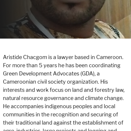
Aristide Chacgom is a lawyer based in Cameroon.
For more than 5 years he has been coordinating
Green Development Advocates (GDA), a
Cameroonian civil society organization. His
interests and work focus on land and forestry law,
natural resource governance and climate change.
He accompanies indigenous peoples and local
communities in the recognition and securing of
their traditional land against the establishment of
agro-industries, large projects and logging and