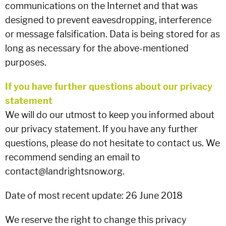
communications on the Internet and that was
designed to prevent eavesdropping, interference
or message falsification. Data is being stored for as
long as necessary for the above-mentioned
purposes.
If you have further questions about our privacy
statement
We will do our utmost to keep you informed about
our privacy statement. If you have any further
questions, please do not hesitate to contact us. We
recommend sending an email to
contact@landrightsnow.org.
Date of most recent update: 26 June 2018
We reserve the right to change this privacy