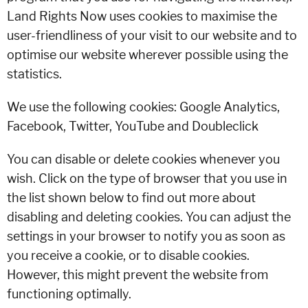
Land Rights Now uses cookies to maximise the
user-friendliness of your visit to our website and to
optimise our website wherever possible using the
statistics.
We use the following cookies: Google Analytics,
Facebook, Twitter, YouTube and Doubleclick
You can disable or delete cookies whenever you
wish. Click on the type of browser that you use in
the list shown below to find out more about
disabling and deleting cookies. You can adjust the
settings in your browser to notify you as soon as
you receive a cookie, or to disable cookies.
However, this might prevent the website from
functioning optimally.