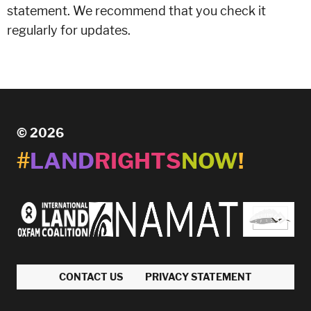
statement. We recommend that you check it
regularly for updates.
© 2026
#
LAND
RIGHTS
NOW
!
CONTACT US
PRIVACY STATEMENT