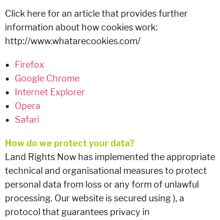
Click here for an article that provides further
information about how cookies work:
http://www.whatarecookies.com/
Firefox
Google Chrome
Internet Explorer
Opera
Safari
How do we protect your data?
Land Rights Now has implemented the appropriate
technical and organisational measures to protect
personal data from loss or any form of unlawful
processing. Our website is secured using ), a
protocol that guarantees privacy in