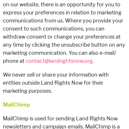
on our website, there is an opportunity for you to
express your preferences in relation to marketing
communications from us. Where you provide your
consent to such communications, you can
withdraw consent or change your preferences at
any time by clicking the unsubscribe button on any
marketing communication. You can also e-mail/
phone at
contact@landrightsnow.org
.
We never sell or share your information with
entities outside Land Rights Now for their
marketing purposes.
MailChimp
MailChimp is used for sending Land Rights Now
newsletters and campaign emails. MailChimp is a