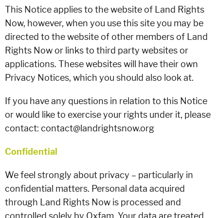
This Notice applies to the website of Land Rights
Now, however, when you use this site you may be
directed to the website of other members of Land
Rights Now or links to third party websites or
applications. These websites will have their own
Privacy Notices, which you should also look at.
If you have any questions in relation to this Notice
or would like to exercise your rights under it, please
contact: contact@landrightsnow.org
Confidential
We feel strongly about privacy – particularly in
confidential matters. Personal data acquired
through Land Rights Now is processed and
controlled solely by Oxfam. Your data are treated