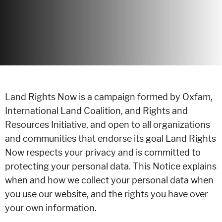
Land Rights Now is a campaign formed by Oxfam,
International Land Coalition, and Rights and
Resources Initiative, and open to all organizations
and communities that endorse its goal Land Rights
Now respects your privacy and is committed to
protecting your personal data. This Notice explains
when and how we collect your personal data when
you use our website, and the rights you have over
your own information.