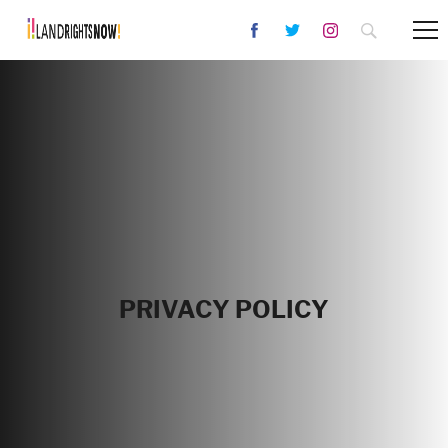
PRIVACY POLICY