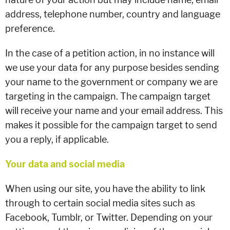
address, telephone number, country and language
preference.
In the case of a petition action, in no instance will
we use your data for any purpose besides sending
your name to the government or company we are
targeting in the campaign. The campaign target
will receive your name and your email address. This
makes it possible for the campaign target to send
you a reply, if applicable.
Your data and social media
When using our site, you have the ability to link
through to certain social media sites such as
Facebook, Tumblr, or Twitter. Depending on your