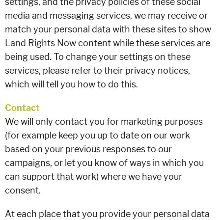
settings, and the privacy policies of these social
media and messaging services, we may receive or
match your personal data with these sites to show
Land Rights Now content while these services are
being used. To change your settings on these
services, please refer to their privacy notices,
which will tell you how to do this.
Contact
We will only contact you for marketing purposes
(for example keep you up to date on our work
based on your previous responses to our
campaigns, or let you know of ways in which you
can support that work) where we have your
consent.
At each place that you provide your personal data