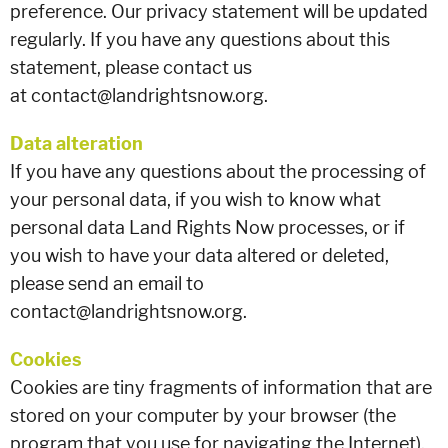
preference. Our privacy statement will be updated
regularly. If you have any questions about this
statement, please contact us
at contact@landrightsnow.org.
Data alteration
If you have any questions about the processing of
your personal data, if you wish to know what
personal data Land Rights Now processes, or if
you wish to have your data altered or deleted,
please send an email to
contact@landrightsnow.org.
Cookies
Cookies are tiny fragments of information that are
stored on your computer by your browser (the
program that you use for navigating the Internet).