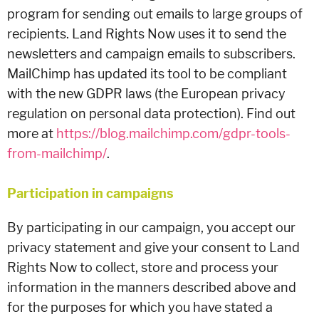
program for sending out emails to large groups of
recipients. Land Rights Now uses it to send the
newsletters and campaign emails to subscribers.
MailChimp has updated its tool to be compliant
with the new GDPR laws (the European privacy
regulation on personal data protection). Find out
more at
https://blog.mailchimp.com/gdpr-tools-
from-mailchimp/
.
Participation in campaigns
By participating in our campaign, you accept our
privacy statement and give your consent to Land
Rights Now to collect, store and process your
information in the manners described above and
for the purposes for which you have stated a