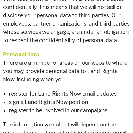
confidentially. This means that we will not sell or
disclose your personal data to third parties. Our
employees, partner organizations, and third parties
whose services we engage, are under an obligation
to respect the confidentiality of personal data.
Personal data
There are a number of areas on our website where
you may provide personal data to Land Rights
Now, including when you:
register for Land Rights Now email updates
sign a Land Rights Now petition
register to be involved in our campaigns
The information we collect will depend on the
nature of your action but may include name, email