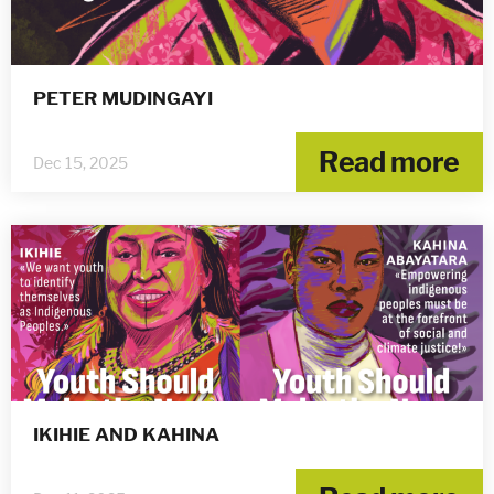
PETER MUDINGAYI
Read more
Dec 15, 2025
IKIHIE AND KAHINA