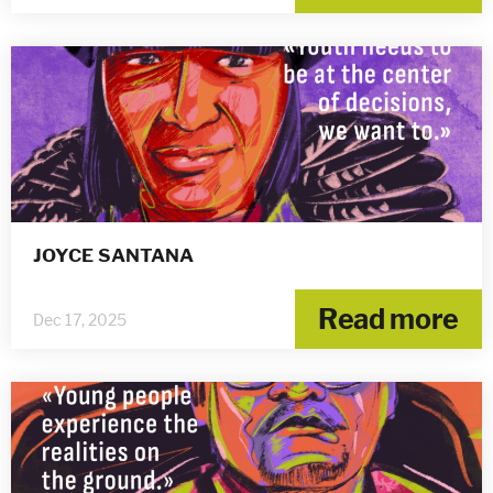
JOYCE SANTANA
Read more
Dec 17, 2025