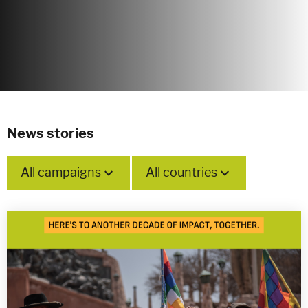
News stories
All campaigns
All countries