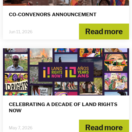
CO-CONVENORS ANNOUNCEMENT
Read more
Jun 11, 2026
CELEBRATING A DECADE OF LAND RIGHTS
NOW
Read more
May 7, 2026