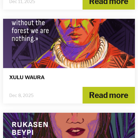
Read more
Dec 11, 2025
XULU WAURA
Read more
Dec 8, 2025