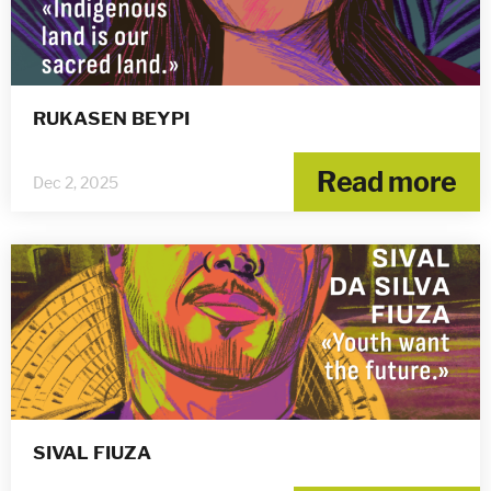
RUKASEN BEYPI
Read more
Dec 2, 2025
SIVAL FIUZA