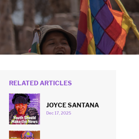
RELATED ARTICLES
JOYCE SANTANA
Dec 17, 2025