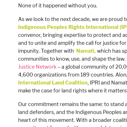
None of it happened without you.
As we look to the next decade, we are proud to
Indigenous Peoples Rights International
(IP
convenor, bringing expertise to protect and a
and to unite and amplify the call for justice fo
impunity. Together with
Namati,
which has sp
communities to know, use, and shape the law.
Justice Network
– a global community of 20,
4,600 organizations from 189 countries. Alon
International Land Coalition
, IPRI and Namati
make the case for land rights where it matters
Our commitment remains the same: to stand a
land defenders, and the Indigenous Peoples a
heart of this movement. With a broader coaliti