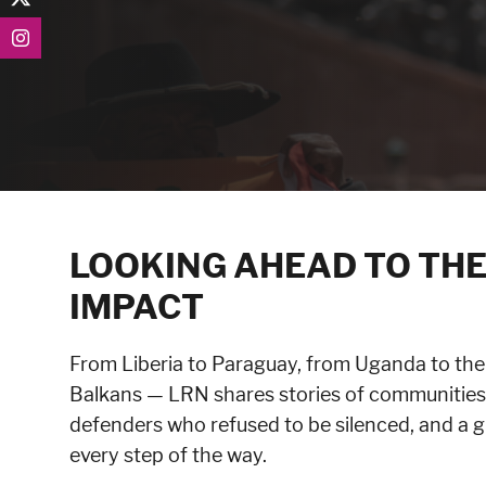
LOOKING AHEAD TO THE
IMPACT
From Liberia to Paraguay, from Uganda to the
Balkans — LRN shares stories of communities 
defenders who refused to be silenced, and a 
every step of the way.