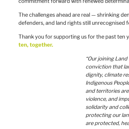
commitment forward with renewed determina
The challenges ahead are real — shrinking de
defenders, and land rights still unrecognised f
Thank you for supporting us for the past ten 
ten, together.
“Our joining Land
conviction that la
dignity, climate re
Indigenous People
and territories are
violence, and imp
solidarity and col
protecting our lan
are protected, he