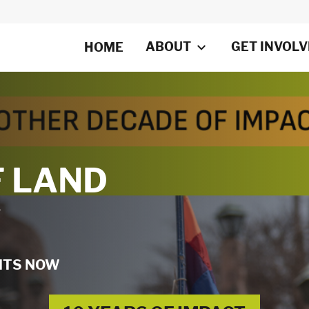
ABOUT
GET INVOL
HOME
F LAND
W
GHTS NOW