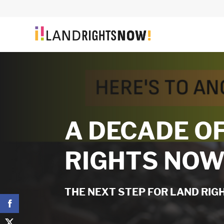
A DECADE O
RIGHTS NO
THE NEXT STEP FOR LAND RI