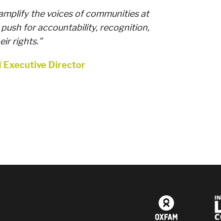
amplify the voices of communities at
 push for accountability, recognition,
ir rights.”
I Executive Director