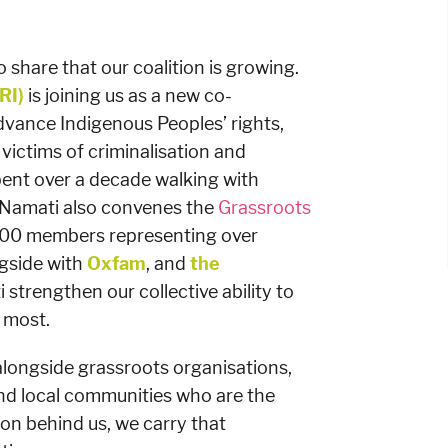
 share that our coalition is growing.
RI)
is joining us as a new co-
dvance Indigenous Peoples’ rights,
r victims of criminalisation and
ent over a decade walking with
 Namati also convenes the
Grassroots
000 members representing over
gside with
Oxfam
, and
the
 strengthen our collective ability to
 most.
longside grassroots organisations,
nd local communities who are the
on behind us, we carry that