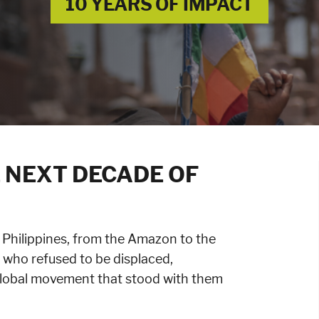
10 YEARS OF IMPACT
 NEXT DECADE OF
 Philippines, from the Amazon to the
who refused to be displaced,
global movement that stood with them