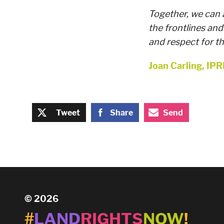
Together, we can 
the frontlines and
and respect for the
Joan Carling, IPR
Tweet
Share
Send
© 2026
#
LAND
RIGHTS
NOW
!