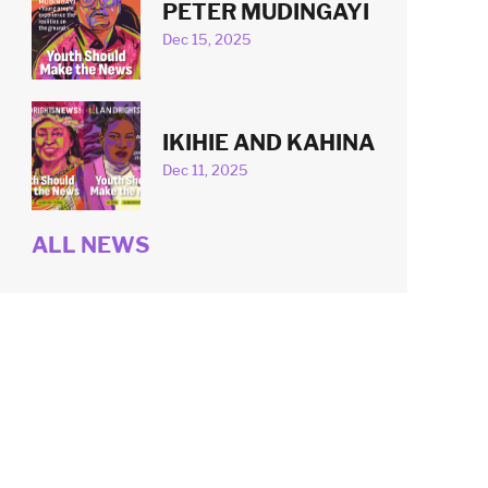
PETER MUDINGAYI
Dec 15, 2025
IKIHIE AND KAHINA
Dec 11, 2025
ALL NEWS