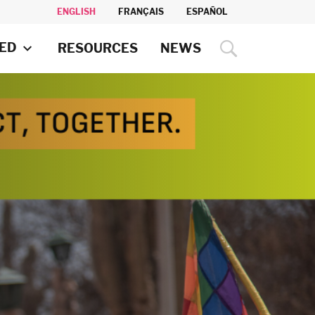
ENGLISH
FRANÇAIS
ESPAÑOL
VED
RESOURCES
NEWS