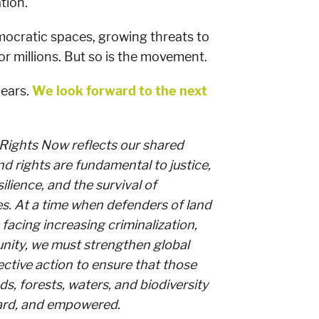
tion.
mocratic spaces, growing threats to
or millions. But so is the movement.
years.
We look forward to the next
 Rights Now reflects our shared
nd rights are fundamental to justice,
silience, and the survival of
s. At a time when defenders of land
 facing increasing criminalization,
unity, we must strengthen global
lective action to ensure that those
ds, forests, waters, and biodiversity
ard, and empowered.