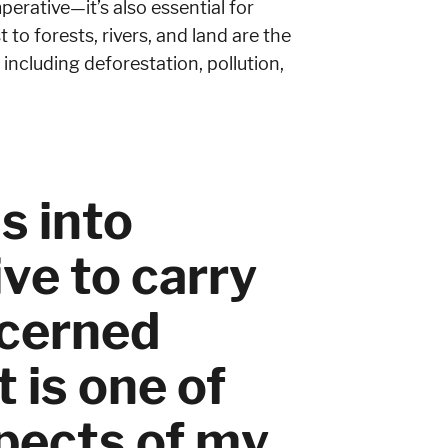
perative—it’s also essential for
 to forests, rivers, and land are the
including deforestation, pollution,
s into
ve to carry
ncerned
 is one of
spects of my