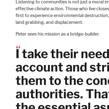
Listening to communities is not just a moral im
effective climate action. Those who live closest
first to experience environmental destruction, 
land grabbing, and displacement.
Peter sees his mission as a bridge-builder.
I take their need
account and stri
them to the co
authorities. That
the essential a