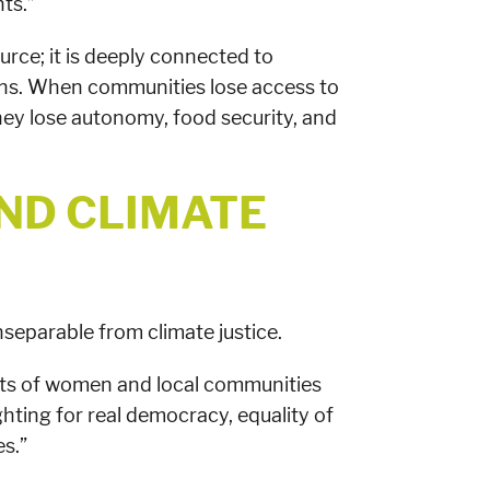
ts.”
ource; it is deeply connected to
tions. When communities lose access to
 they lose autonomy, food security, and
ND CLIMATE
inseparable from climate justice.
ights of women and local communities
ghting for real democracy, equality of
s.”