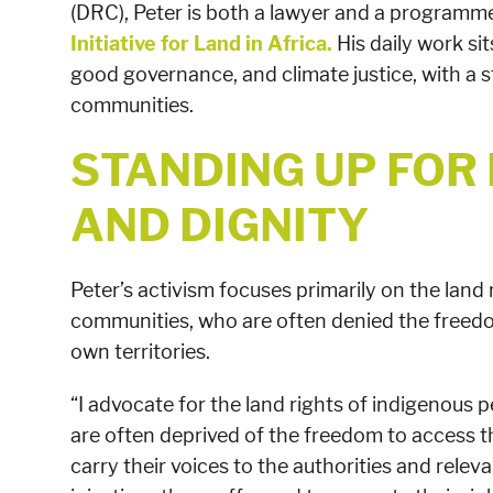
(DRC), Peter is both a lawyer and a programme
Initiative for Land in Africa.
His daily work sit
good governance, and climate justice, with a 
communities.
STANDING UP FOR
AND DIGNITY
Peter’s activism focuses primarily on the land
communities, who are often denied the freedo
own territories.
“I advocate for the land rights of indigenous
are often deprived of the freedom to access the
carry their voices to the authorities and relev