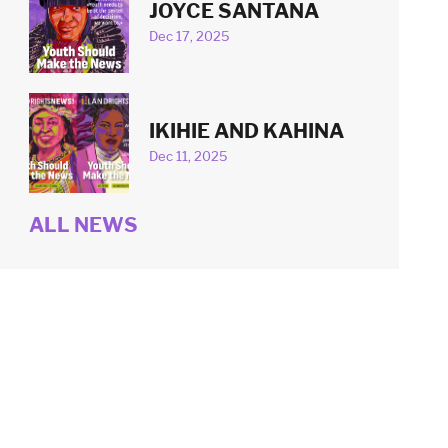
JOYCE SANTANA
Dec 17, 2025
IKIHIE AND KAHINA
Dec 11, 2025
ALL NEWS