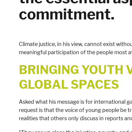
commitment.
Climate justice, in his view, cannot exist withou
meaningful participation of the people most a
BRINGING YOUTH 
GLOBAL SPACES
Asked what his message is for international gat
request is that the voice of young people be tr
realities that others only discuss in reports a