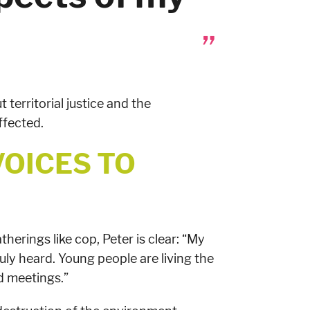
t territorial justice and the
ffected.
VOICES TO
herings like cop, Peter is clear: “My
uly heard. Young people are living the
nd meetings.”