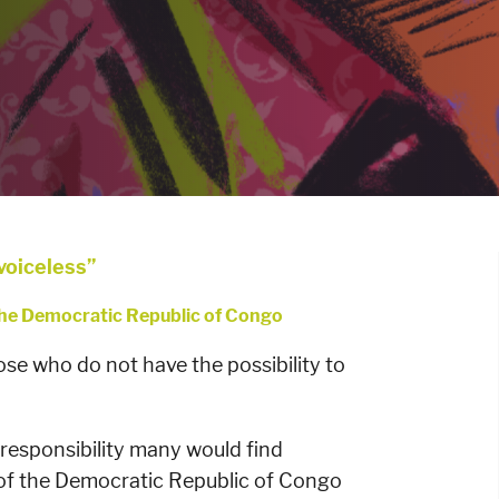
 voiceless”
 the Democratic Republic of Congo
ose who do not have the possibility to
 responsibility many would find
 of the Democratic Republic of Congo