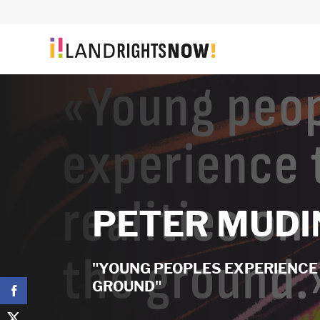
PETER MUDI
"YOUNG PEOPLES EXPERIENCE 
GROUND"