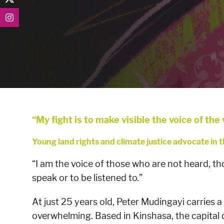
“My fight is to make visible the voice of the
Young land rights and climate justice advocate in
“I am the voice of those who are not heard, th
speak or to be listened to.”
At just 25 years old, Peter Mudingayi carries a
overwhelming. Based in Kinshasa, the capital