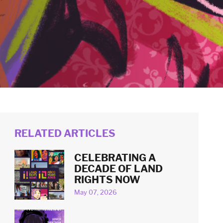
RELATED ARTICLES
CELEBRATING A
DECADE OF LAND
RIGHTS NOW
May 07, 2026