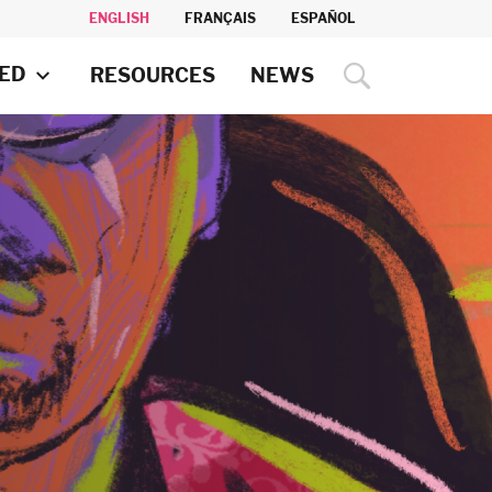
ENGLISH
FRANÇAIS
ESPAÑOL
VED
RESOURCES
NEWS