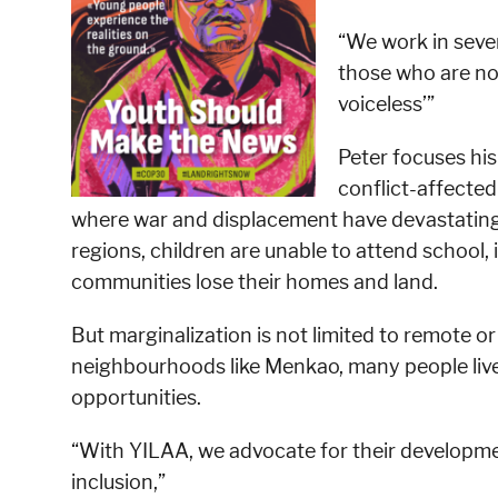
“We work in sever
those who are not
voiceless’”
Peter focuses his
conflict-affected
where war and displacement have devastating i
regions, children are unable to attend school, 
communities lose their homes and land.
But marginalization is not limited to remote or 
neighbourhoods like Menkao, many people live
opportunities.
“With YILAA, we advocate for their development
inclusion,”