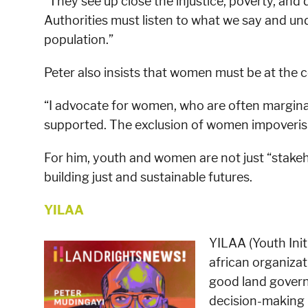
“They see up close the injustice, poverty, and
Authorities must listen to what we say and un
population.”
Peter also insists that women must be at the c
“I advocate for women, who are often margina
supported. The exclusion of women impoverish
For him, youth and women are not just “stakeho
building just and sustainable futures.
YILAA
YILAA (Youth Initi
african organizat
good land govern
decision-making 