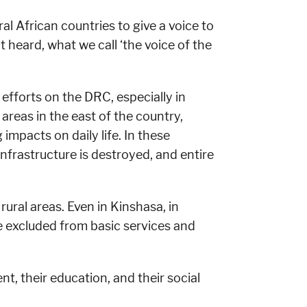
al African countries to give a voice to
 heard, what we call ‘the voice of the
 efforts on the DRC, especially in
 areas in the east of the country,
mpacts on daily life. In these
infrastructure is destroyed, and entire
rural areas. Even in Kinshasa, in
 excluded from basic services and
, their education, and their social