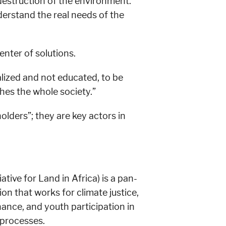
 destruction of the environment.
derstand the real needs of the
enter of solutions.
lized and not educated, to be
es the whole society.”
lders”; they are key actors in
ative for Land in Africa) is a pan-
ion that works for climate justice,
ance, and youth participation in
processes.