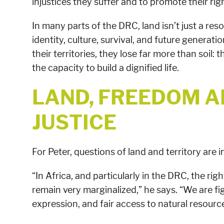
injustices they suffer and to promote their righ
In many parts of the DRC, land isn’t just a res
identity, culture, survival, and future genera
their territories, they lose far more than soil:
the capacity to build a dignified life.
LAND, FREEDOM A
JUSTICE
For Peter, questions of land and territory are 
“In Africa, and particularly in the DRC, the r
remain very marginalized,” he says. “We are fi
expression, and fair access to natural resource