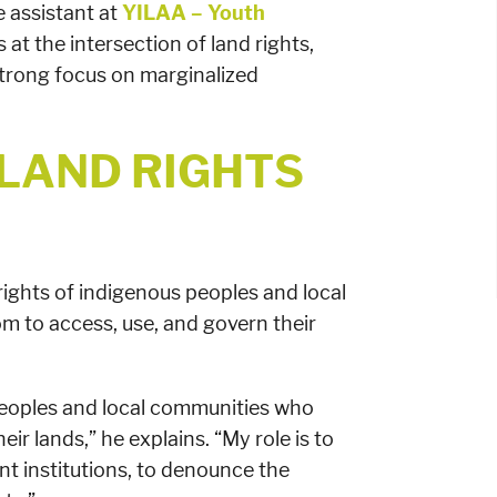
 assistant at
YILAA – Youth
s at the intersection of land rights,
strong focus on marginalized
 LAND RIGHTS
 rights of indigenous peoples and local
m to access, use, and govern their
 peoples and local communities who
ir lands,” he explains. “My role is to
ant institutions, to denounce the