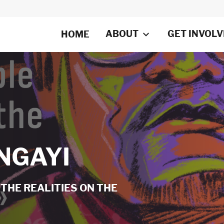
ABOUT
GET INVOL
HOME
NGAYI
THE REALITIES ON THE