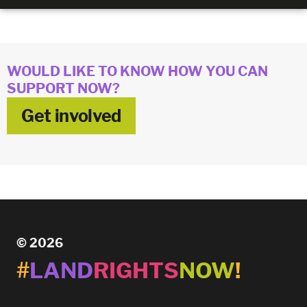
WOULD LIKE TO KNOW HOW YOU CAN
SUPPORT NOW?
Get involved
© 2026
#
LAND
RIGHTS
NOW
!