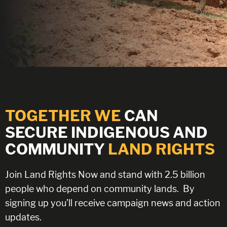
TOGETHER WE
CAN
SECURE INDIGENOUS AND
COMMUNITY
LAND RIGHTS
Join Land Rights Now and stand with 2.5 billion
people who depend on community lands.
By
signing up you’ll receive campaign news and action
updates.