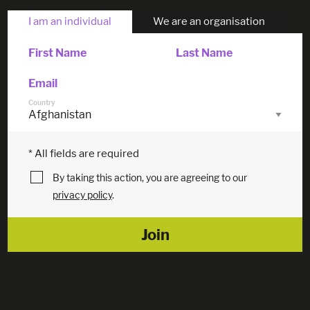
I am an individual
We are an organisation
First Name
Last Name
Email
Country
* All fields are required
By taking this action, you are agreeing to our
privacy policy
.