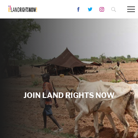
JOIN LAND RIGHTS NOW