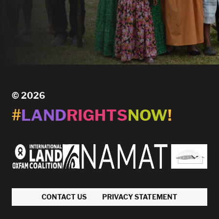
© 2026
#
LAND
RIGHTS
NOW
!
CONTACT US
PRIVACY STATEMENT