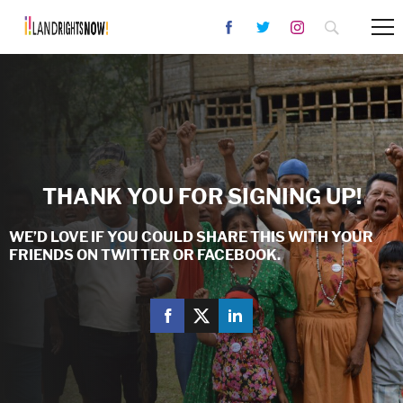
THANK YOU FOR SIGNING UP!
WE’D LOVE IF YOU COULD SHARE THIS WITH YOUR
FRIENDS ON TWITTER OR FACEBOOK.