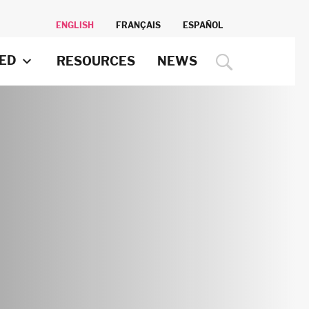
ENGLISH
FRANÇAIS
ESPAÑOL
VED
RESOURCES
NEWS