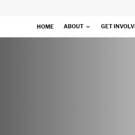
ABOUT
GET INVOL
HOME