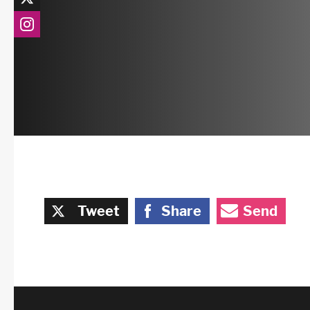
Tweet
Share
Send