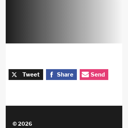
Tweet
Share
Send
© 2026