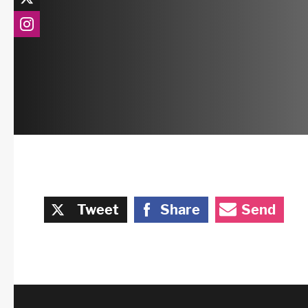
Tweet
Share
Send