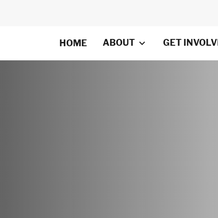
ABOUT
GET INVOL
HOME