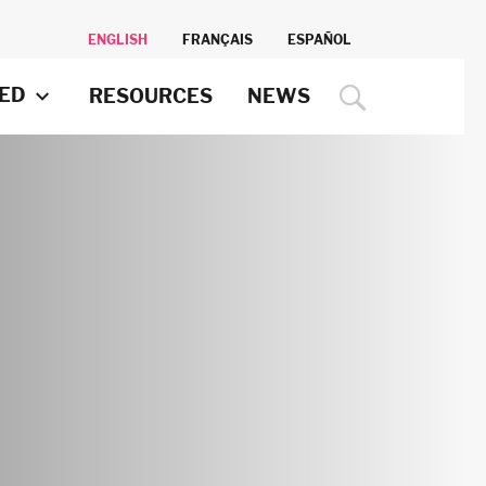
ENGLISH
FRANÇAIS
ESPAÑOL
VED
RESOURCES
NEWS