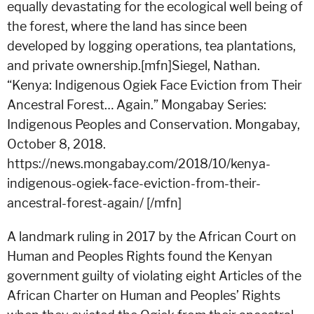
equally devastating for the ecological well being of
the forest, where the land has since been
developed by logging operations, tea plantations,
and private ownership.[mfn]Siegel, Nathan.
“Kenya: Indigenous Ogiek Face Eviction from Their
Ancestral Forest… Again.” Mongabay Series:
Indigenous Peoples and Conservation. Mongabay,
October 8, 2018.
https://news.mongabay.com/2018/10/kenya-
indigenous-ogiek-face-eviction-from-their-
ancestral-forest-again/ [/mfn]
A landmark ruling in 2017 by the African Court on
Human and Peoples Rights found the Kenyan
government guilty of violating eight Articles of the
African Charter on Human and Peoples’ Rights