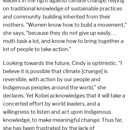
leaders in the fight against climate change, relying
on traditional knowledge of sustainable practices
and community-building inherited from their
mothers. “Women know how to build a movement,”
she says, “because they do not give up easily. . .
multi-task a lot, and know how to bring together a
lot of people to take action.”
Looking towards the future, Cindy is optimistic. “I
believe it is possible that climate [change] is
reversible, with action by our people and
Indigenous peoples around the world,” she
declares. Yet Kobei acknowledges that it will take a
concerted effort by world leaders, and a
willingness to listen and act upon Indigenous
knowledge, to make meaningful change. Thus far,
she has been frustrated by the lack of