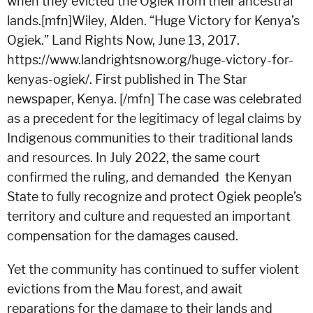
when they evicted the Ogiek from their ancestral
lands.[mfn]Wiley, Alden. “Huge Victory for Kenya’s
Ogiek.” Land Rights Now, June 13, 2017.
https://www.landrightsnow.org/huge-victory-for-
kenyas-ogiek/. First published in The Star
newspaper, Kenya. [/mfn]
The case was celebrated
as a precedent for the legitimacy of legal claims by
Indigenous communities to their traditional lands
and resources. In July 2022, the same court
confirmed the ruling, and demanded the Kenyan
State to fully recognize and protect Ogiek people’s
territory and culture and requested an important
compensation for the damages caused.
Yet the community has continued to suffer violent
evictions from the Mau forest, and await
reparations for the damage to their lands and