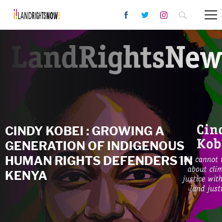
CINDY KOBEI : GROWING A
GENERATION OF INDIGENOUS
HUMAN RIGHTS DEFENDERS IN
KENYA