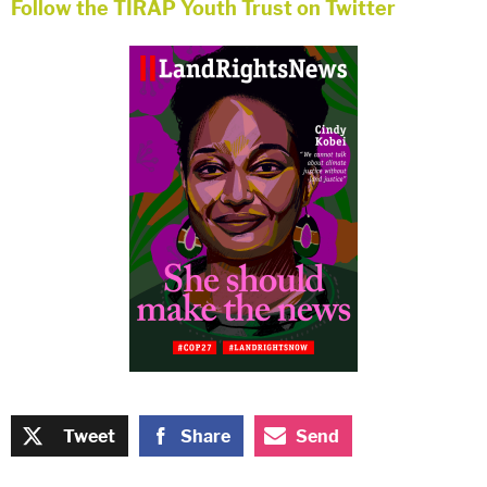
Follow the TIRAP Youth Trust on
Twitter
Tweet
Share
Send