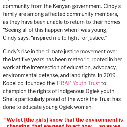
community from the Kenyan government. Cindy’s
family are among affected community members,
as they have been unable to return to their homes.
“Seeing all of this happen when I was young,”
Cindy says, “inspired me to fight for justice.”
Cindy’s rise in the climate justice movement over
the last five years has been meteoric, rooted in her
work at the intersection of education, advocacy,
environmental defense, and land rights. In 2019
Kobei co-founded the
TIRAP Youth Trust
to
champion the rights of Indigenous Ogiek youth.
She is particularly proud of the work the Trust has
done to educate young Ogiek women.
“We let [the girls] know that the environment is
changing, that we need to act now. . . so as we