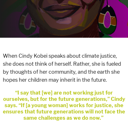
When Cindy Kobei speaks about climate justice,
she does not think of herself. Rather, she is fueled
by thoughts of her community, and the earth she
hopes her children may inherit in the future.
“I say that [we] are not working just for
ourselves, but for the future generations,” Cindy
says. “If [a young woman] works for justice, she
ensures that future generations will not face the
same challenges as we do now.”