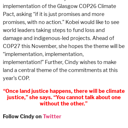
implementation of the Glasgow COP26 Climate
Pact, asking “if it is just promises and more
promises, with no action.” Kobei would like to see
world leaders taking steps to fund loss and
damage and indigenous-led projects. Ahead of
COP27 this November, she hopes the theme will be
“implementation, implementation,
implementation!” Further, Cindy wishes to make
land a central theme of the commitments at this
year’s COP.
“Once land justice happens, there will be climate
justice,” she says. “You cannot talk about one
without the other.”
Follow Cindy on
Twitter