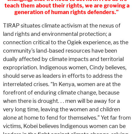
teach them about their rights, we are growing a
generation of human rights defenders.”
TIRAP situates climate activism at the nexus of
land rights and environmental protection; a
connection critical to the Ogiek experience, as the
community’s land-based resources have been
dually affected by climate impacts and territorial
expropriation. Indigenous women, Cindy believes,
should serve as leaders in efforts to address the
interrelated crises. “In Kenya, women are at the
forefront of enduring climate change, because
when there is drought. . . men will be away for a
very long time, leaving the women and children
alone at home to fend for themselves.” Yet far from
victims, Kobei believes Indigenous women can be