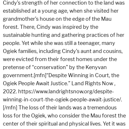
Cindy’s strength of her connection to the land was
established at a young age, when she visited her
grandmother’s house on the edge of the Mau
forest. There, Cindy was inspired by the
sustainable hunting and gathering practices of her
people. Yet while she was still a teenager, many
Ogiek families, including Cindy’s aunt and cousins,
were evicted from their forest homes under the
pretense of “conservation” by the Kenyvan
government.[mfn]“Despite Winning in Court, the
Ogiek People Await Justice.” Land Rights Now ,
2022. https://www.landrightsnow.org/despite-
winning-in-court-the-ogiek-people-await-justice/.
[/mfn]
The loss of their lands was a tremendous
loss for the Ogiek, who consider the Mau forest the
center of their spiritual and physical lives. Yet it was