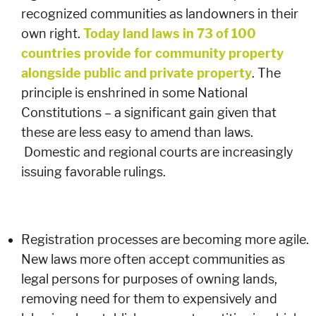
recognized communities as landowners in their
own right.
Today land laws in 73 of 100
countries provide for community property
alongside public and private property
. The
principle is enshrined in some National
Constitutions – a significant gain given that
these are less easy to amend than laws.
Domestic and regional courts are increasingly
issuing favorable rulings.
Registration processes are becoming more agile.
New laws more often accept communities as
legal persons for purposes of owning lands,
removing need for them to expensively and