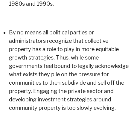
1980s and 1990s.
By no means all political parties or
administrators recognize that collective
property has a role to play in more equitable
growth strategies. Thus, while some
governments feel bound to legally acknowledge
what exists they pile on the pressure for
communities to then subdivide and sell off the
property. Engaging the private sector and
developing investment strategies around
community property is too slowly evolving.