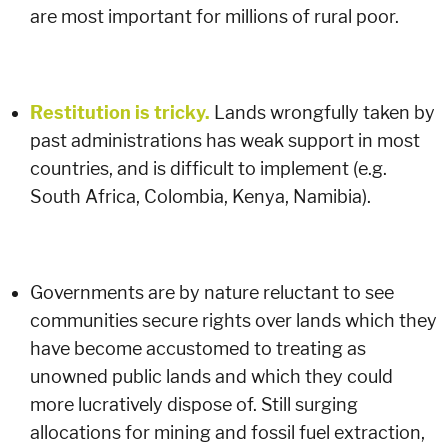
are most important for millions of rural poor.
Restitution is tricky.
Lands wrongfully taken by
past administrations has weak support in most
countries, and is difficult to implement (e.g.
South Africa, Colombia, Kenya, Namibia).
Governments are by nature reluctant to see
communities secure rights over lands which they
have become accustomed to treating as
unowned public lands and which they could
more lucratively dispose of. Still surging
allocations for mining and fossil fuel extraction,