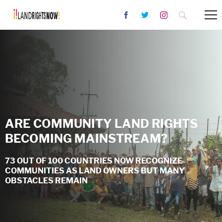
ARE COMMUNITY LAND RIGHTS
BECOMING MAINSTREAM?
73 OUT OF 100 COUNTRIES NOW RECOGNIZE
COMMUNITIES AS LAND OWNERS BUT MANY
OBSTACLES REMAIN