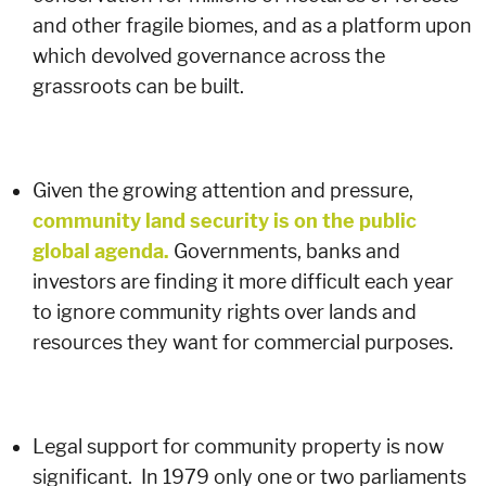
and other fragile biomes, and as a platform upon
which devolved governance across the
grassroots can be built.
Given the growing attention and pressure,
community land security is on the public
global agenda.
Governments, banks and
investors are finding it more difficult each year
to ignore community rights over lands and
resources they want for commercial purposes.
Legal support for community property is now
significant. In 1979 only one or two parliaments