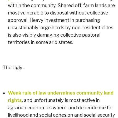
within the community. Shared off-farm lands are
most vulnerable to disposal without collective
approval. Heavy investment in purchasing
unsustainably large herds by non-resident elites
is also visibly damaging collective pastoral
territories in some arid states.
The Ugly–
Weak rule of law undermines community land
rights
, and unfortunately is most active in
agrarian economies where land dependence for
livelihood and social cohesion and social security