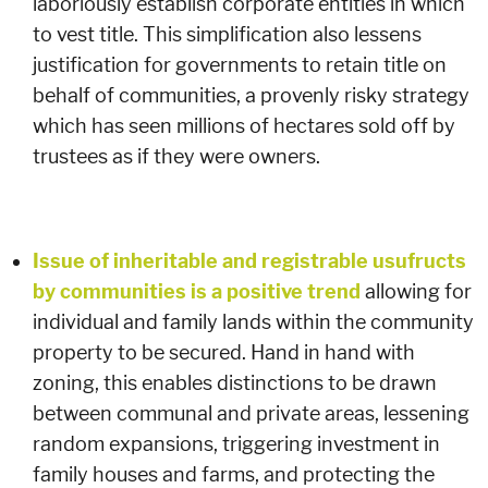
laboriously establish corporate entities in which
to vest title. This simplification also lessens
justification for governments to retain title on
behalf of communities, a provenly risky strategy
which has seen millions of hectares sold off by
trustees as if they were owners.
Issue of inheritable and registrable usufructs
by communities is a positive trend
allowing for
individual and family lands within the community
property to be secured. Hand in hand with
zoning, this enables distinctions to be drawn
between communal and private areas, lessening
random expansions, triggering investment in
family houses and farms, and protecting the