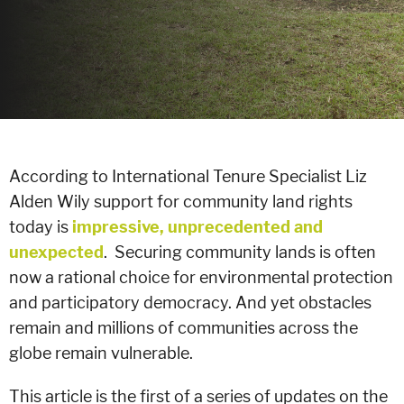
According to International Tenure Specialist Liz
Alden Wily support for community land rights
today is
impressive, unprecedented and
unexpected
. Securing community lands is often
now a rational choice for environmental protection
and participatory democracy. And yet obstacles
remain and millions of communities across the
globe remain vulnerable.
This article is the first of a series of updates on the