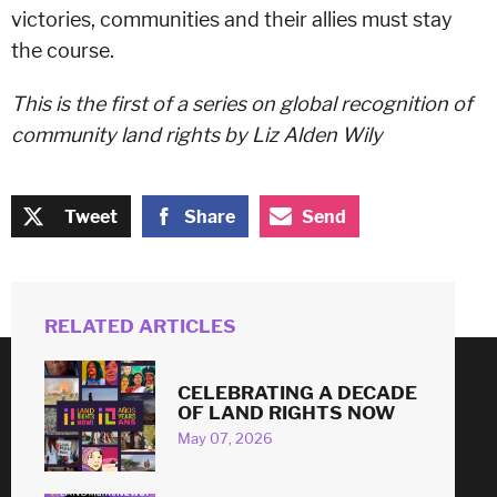
victories, communities and their allies must stay
the course.
This is the first of a series on global recognition of
community land rights by Liz Alden Wily
Tweet
Share
Send
RELATED ARTICLES
CELEBRATING A DECADE
© 2026
OF LAND RIGHTS NOW
May 07, 2026
#
LAND
RIGHTS
NOW
!