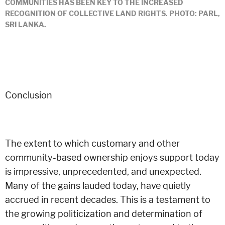
COMMUNITIES HAS BEEN KEY TO THE INCREASED
RECOGNITION OF COLLECTIVE LAND RIGHTS. PHOTO: PARL,
SRI LANKA.
Conclusion
The extent to which customary and other
community-based ownership enjoys support today
is impressive, unprecedented, and unexpected.
Many of the gains lauded today, have quietly
accrued in recent decades. This is a testament to
the growing politicization and determination of