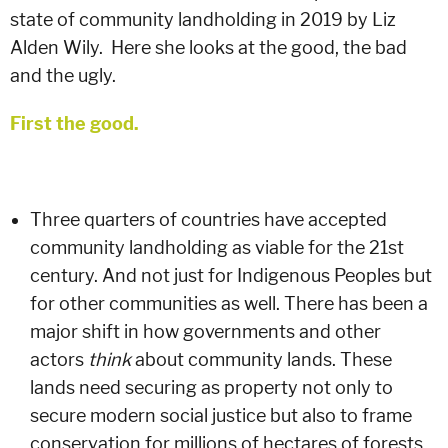
state of community landholding in 2019 by Liz
Alden Wily. Here she looks at
the good, the bad
and the ugly.
First the good.
Three quarters of countries have accepted
community landholding as viable for the 21st
century. And not just for Indigenous Peoples but
for other communities as well. There has been a
major shift in how governments and other
actors
think
about community lands. These
lands need securing as property not only to
secure modern social justice but also to frame
conservation for millions of hectares of forests