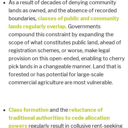
As a result of decades of denying community
lands as owned, and the absence of recorded
boundaries,
classes of public and community
lands regularly overlap.
Governments
compound this constraint by expanding the
scope of what constitutes public land, ahead of
registration schemes, or worse, make legal
provision on this open-ended, enabling to cherry
pick lands in a changeable manner. Land that is
forested or has potential for large-scale
commercial agriculture are most vulnerable.
Class formation
and the
reluctance of
traditional authorities to cede allocation
powers
regularly result in collusive rent-seeking