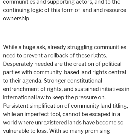
communities and supporting actors, and to the
continuing logic of this form of land and resource
ownership.
While a huge ask, already struggling communities
need to prevent a rollback of these rights.
Desperately needed are the creation of political
parties with community-based land rights central
to their agenda. Stronger constitutional
entrenchment of rights, and sustained initiatives in
international law to keep the pressure on.
Persistent simplification of community land titling,
while an imperfect tool, cannot be escaped in a
world where unregistered lands have become so
vulnerable to loss. With so many promising