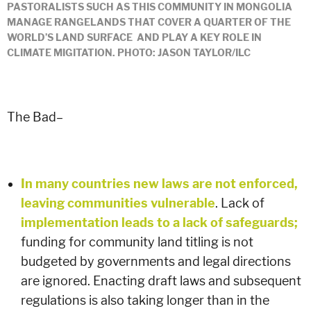
PASTORALISTS SUCH AS THIS COMMUNITY IN MONGOLIA
MANAGE RANGELANDS THAT COVER A QUARTER OF THE
WORLD’S LAND SURFACE AND PLAY A KEY ROLE IN
CLIMATE MIGITATION. PHOTO: JASON TAYLOR/ILC
The Bad–
In many countries new laws are not enforced,
leaving communities vulnerable
. Lack of
implementation leads to a lack of safeguards;
funding for community land titling is not
budgeted by governments and legal directions
are ignored. Enacting draft laws and subsequent
regulations is also taking longer than in the