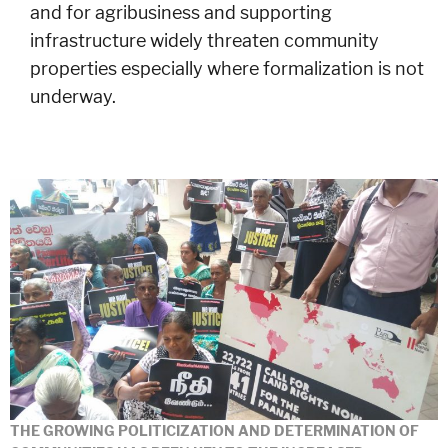
and for agribusiness and supporting
infrastructure widely threaten community
properties especially where formalization is not
underway.
THE GROWING POLITICIZATION AND DETERMINATION OF