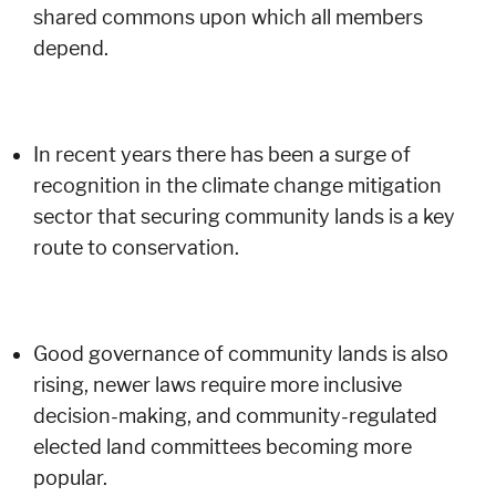
shared commons upon which all members
depend.
In recent years there has been a surge of
recognition in the climate change mitigation
sector that securing community lands is a key
route to conservation.
Good governance of community lands is also
rising, newer laws require more inclusive
decision-making, and community-regulated
elected land committees becoming more
popular.