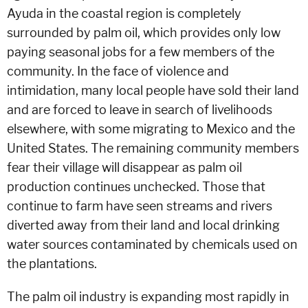
Ayuda in the coastal region is completely
surrounded by palm oil, which provides only low
paying seasonal jobs for a few members of the
community. In the face of violence and
intimidation, many local people have sold their land
and are forced to leave in search of livelihoods
elsewhere, with some migrating to Mexico and the
United States. The remaining community members
fear their village will disappear as palm oil
production continues unchecked. Those that
continue to farm have seen streams and rivers
diverted away from their land and local drinking
water sources contaminated by chemicals used on
the plantations.
The palm oil industry is expanding most rapidly in