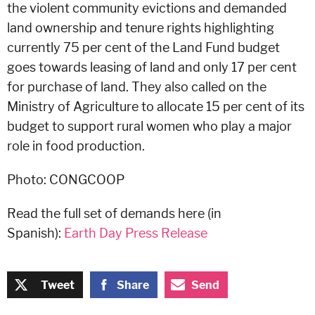
the violent community evictions and demanded
land ownership and tenure rights highlighting
currently 75 per cent of the Land Fund budget
goes towards leasing of land and only 17 per cent
for purchase of land. They also called on the
Ministry of Agriculture to allocate 15 per cent of its
budget to support rural women who play a major
role in food production.
Photo: CONGCOOP
Read the full set of demands here (in
Spanish):
Earth Day Press Release
Tweet
Share
Send