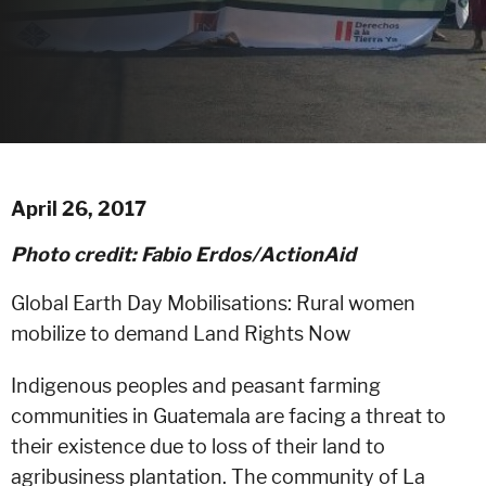
April 26, 2017
Photo credit: Fabio Erdos/ActionAid
Global Earth Day Mobilisations: Rural women
mobilize to demand Land Rights Now
Indigenous peoples and peasant farming
communities in Guatemala are facing a threat to
their existence due to loss of their land to
agribusiness plantation. The community of La