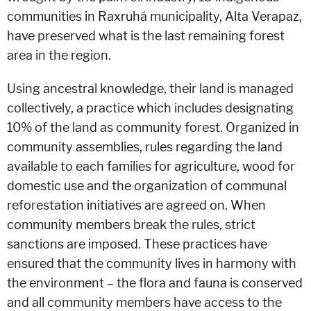
communities in Raxruhá municipality, Alta Verapaz,
have preserved what is the last remaining forest
area in the region.
Using ancestral knowledge, their land is managed
collectively, a practice which includes designating
10% of the land as community forest. Organized in
community assemblies, rules regarding the land
available to each families for agriculture, wood for
domestic use and the organization of communal
reforestation initiatives are agreed on. When
community members break the rules, strict
sanctions are imposed. These practices have
ensured that the community lives in harmony with
the environment – the flora and fauna is conserved
and all community members have access to the