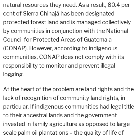
natural resources they need. As a result, 80.4 per
cent of Sierra Chinajá has been designated
protected forest land and is managed collectively
by communities in conjunction with the National
Council for Protected Areas of Guatemala
(CONAP). However, according to indigenous
communities, CONAP does not comply with its
responsibility to monitor and prevent illegal
logging.
At the heart of the problem are land rights and the
lack of recognition of community land rights, in
particular. If indigenous communities had legal title
to their ancestral lands and the government
invested in family agriculture as opposed to large
scale palm oil plantations – the quality of life of