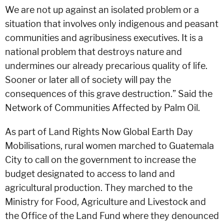
We are not up against an isolated problem or a
situation that involves only indigenous and peasant
communities and agribusiness executives. It is a
national problem that destroys nature and
undermines our already precarious quality of life.
Sooner or later all of society will pay the
consequences of this grave destruction.” Said the
Network of Communities Affected by Palm Oil.
As part of Land Rights Now Global Earth Day
Mobilisations, rural women marched to Guatemala
City to call on the government to increase the
budget designated to access to land and
agricultural production. They marched to the
Ministry for Food, Agriculture and Livestock and
the Office of the Land Fund where they denounced