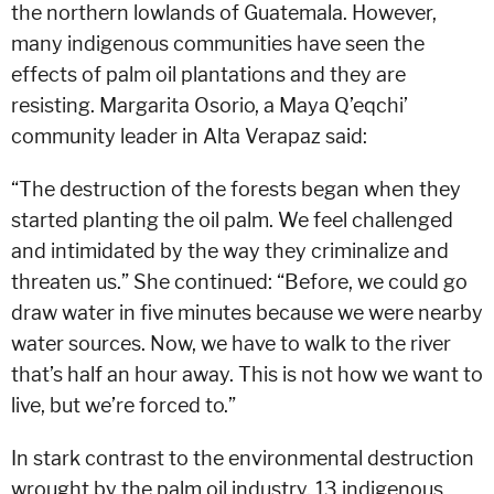
the northern lowlands of Guatemala. However,
many indigenous communities have seen the
effects of palm oil plantations and they are
resisting. Margarita Osorio, a Maya Q’eqchi’
community leader in Alta Verapaz said:
“The destruction of the forests began when they
started planting the oil palm. We feel challenged
and intimidated by the way they criminalize and
threaten us.” She continued: “Before, we could go
draw water in five minutes because we were nearby
water sources. Now, we have to walk to the river
that’s half an hour away. This is not how we want to
live, but we’re forced to.”
In stark contrast to the environmental destruction
wrought by the palm oil industry, 13 indigenous