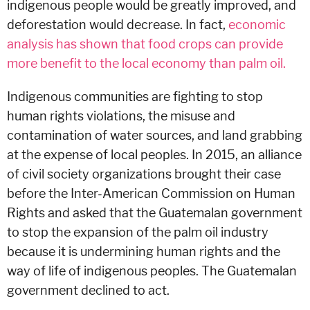
indigenous people would be greatly improved, and
deforestation would decrease. In fact,
economic
analysis has shown that food crops can provide
more benefit to the local economy than palm oil.
Indigenous communities are fighting to stop
human rights violations, the misuse and
contamination of water sources, and land grabbing
at the expense of local peoples. In 2015, an alliance
of civil society organizations brought their case
before the Inter-American Commission on Human
Rights and asked that the Guatemalan government
to stop the expansion of the palm oil industry
because it is undermining human rights and the
way of life of indigenous peoples. The Guatemalan
government declined to act.