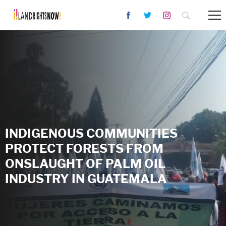
INDIGENOUS COMMUNITIES
PROTECT FORESTS FROM
ONSLAUGHT OF PALM OIL
INDUSTRY IN GUATEMALA