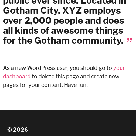
public ever since. Located in
Gotham City, XYZ employs
over 2,000 people and does
all kinds of awesome things
for the Gotham community.
As a new WordPress user, you should go to
your
dashboard
to delete this page and create new
pages for your content. Have fun!
© 2026