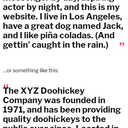
actor by night, and this is my
website. I live in Los Angeles,
have a great dog named Jack,
and I like piña coladas. (And
gettin’ caught in the rain.)
…or something like this:
The XYZ Doohickey
Company was founded in
1971, and has been providing
quality doohickeys to the