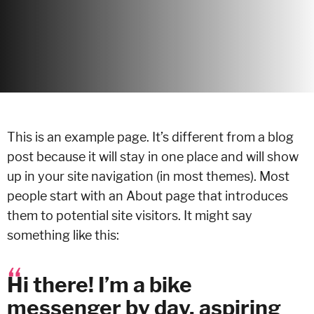
This is an example page. It’s different from a blog
post because it will stay in one place and will show
up in your site navigation (in most themes). Most
people start with an About page that introduces
them to potential site visitors. It might say
something like this:
Hi there! I’m a bike
messenger by day, aspiring