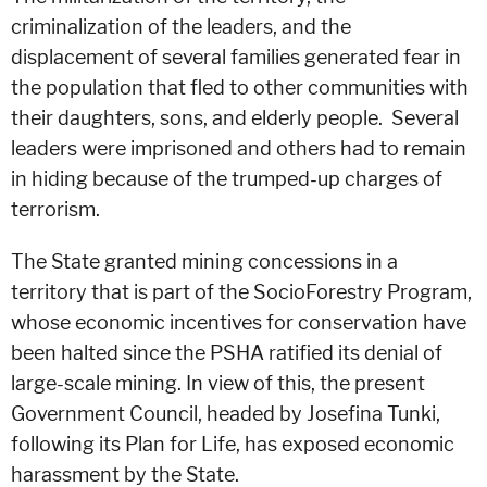
criminalization of the leaders, and the
displacement of several families generated fear in
the population that fled to other communities with
their daughters, sons, and elderly people. Several
leaders were imprisoned and others had to remain
in hiding because of the trumped-up charges of
terrorism.
The State granted mining concessions in a
territory that is part of the SocioForestry Program,
whose economic incentives for conservation have
been halted since the PSHA ratified its denial of
large-scale mining. In view of this, the present
Government Council, headed by Josefina Tunki,
following its Plan for Life, has exposed economic
harassment by the State.