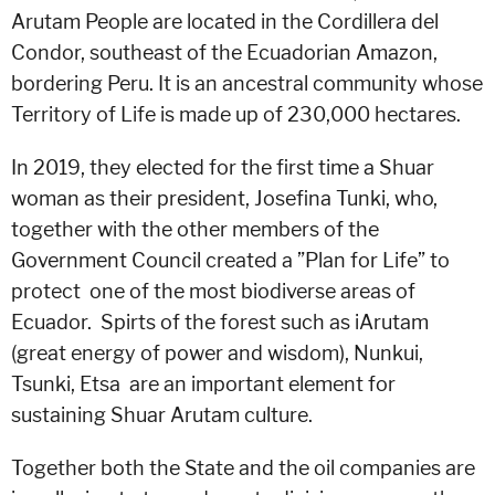
Arutam People are located in the Cordillera del
Condor, southeast of the Ecuadorian Amazon,
bordering Peru. It is an ancestral community whose
Territory of Life is made up of 230,000 hectares.
In 2019, they elected for the first time a Shuar
woman as their president, Josefina Tunki, who,
together with the other members of the
Government Council created a ”Plan for Life” to
protect one of the most biodiverse areas of
Ecuador. Spirts of the forest such as iArutam
(great energy of power and wisdom), Nunkui,
Tsunki, Etsa are an important element for
sustaining Shuar Arutam culture.
Together both the State and the oil companies are