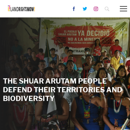
THE SHUAR ARUTAM PEOPLE
DEFEND THEIR TERRITORIES AND
BIODIVERSITY