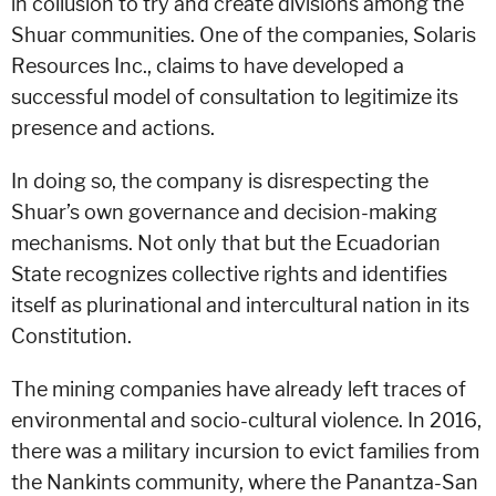
in collusion to try and create divisions among the
Shuar communities. One of the companies, Solaris
Resources Inc., claims to have developed a
successful model of consultation to legitimize its
presence and actions.
In doing so, the company is disrespecting the
Shuar’s own governance and decision-making
mechanisms. Not only that but the Ecuadorian
State recognizes collective rights and identifies
itself as plurinational and intercultural nation in its
Constitution.
The mining companies have already left traces of
environmental and socio-cultural violence. In 2016,
there was a military incursion to evict families from
the Nankints community, where the Panantza-San