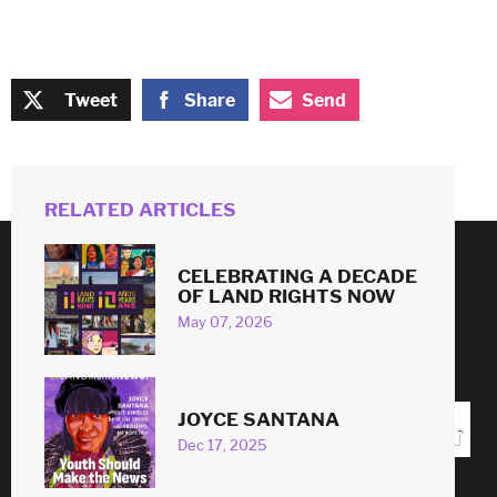
Tweet
Share
Send
RELATED ARTICLES
CELEBRATING A DECADE
© 2026
OF LAND RIGHTS NOW
May 07, 2026
#
LAND
RIGHTS
NOW
!
JOYCE SANTANA
Dec 17, 2025