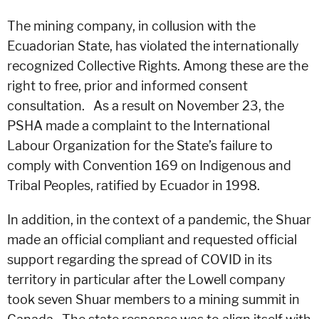
The mining company, in collusion with the
Ecuadorian State, has violated the internationally
recognized Collective Rights. Among these are the
right to free, prior and informed consent
consultation. As a result on November 23, the
PSHA made a complaint to the International
Labour Organization for the State’s failure to
comply with Convention 169 on Indigenous and
Tribal Peoples, ratified by Ecuador in 1998.
In addition, in the context of a pandemic, the Shuar
made an official compliant and requested official
support regarding the spread of COVID in its
territory in particular after the Lowell company
took seven Shuar members to a mining summit in