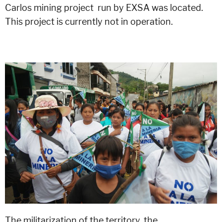
Carlos mining project run by EXSA was located.
This project is currently not in operation.
The militarization of the territory, the