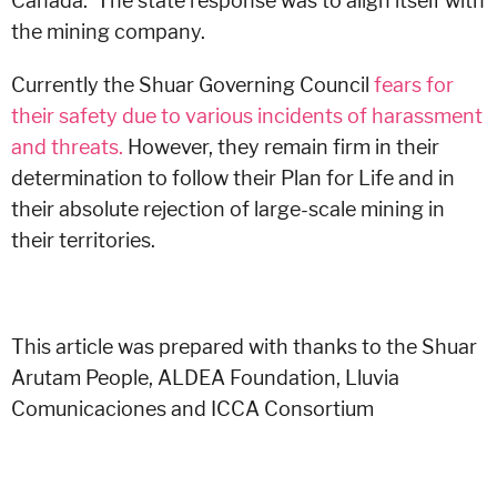
Canada. The state response was to align itself with
the mining company.
Currently the Shuar Governing Council
fears for
their safety due to various incidents of harassment
and threats.
However, they remain firm in their
determination to follow their Plan for Life and in
their absolute rejection of large-scale mining in
their territories.
This article was prepared with thanks to the S
huar
Arutam People,
ALDEA Foundation,
Lluvia
Comunicaciones and
ICCA Consortium