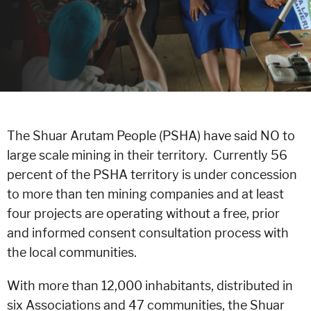
The Shuar Arutam People (PSHA) have said NO to
large scale mining in their territory. Currently 56
percent of the PSHA territory is under concession
to more than ten mining companies and at least
four projects are operating without a free, prior
and informed consent consultation process with
the local communities.
With more than 12,000 inhabitants, distributed in
six Associations and 47 communities, the Shuar